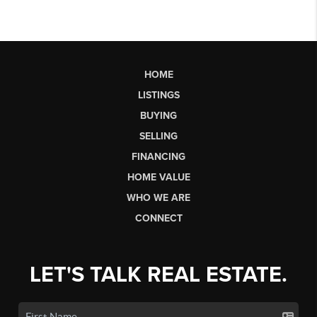
HOME
LISTINGS
BUYING
SELLING
FINANCING
HOME VALUE
WHO WE ARE
CONNECT
LET'S TALK REAL ESTATE.