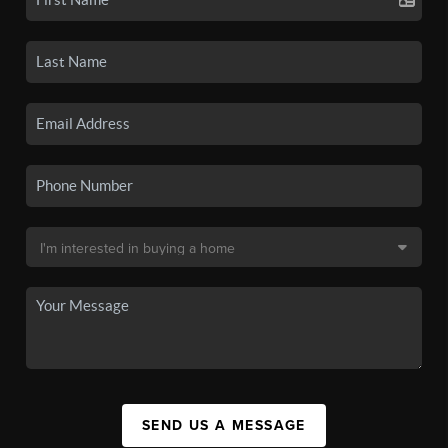
SEND US A MESSAGE