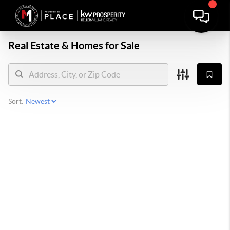
Real Estate &
Homes for Sale
Sort: