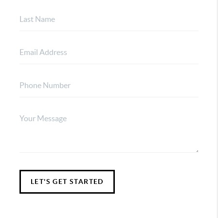
LET'S GET STARTED