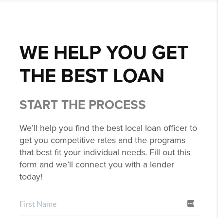
WE HELP YOU GET
THE BEST LOAN
START THE PROCESS
We’ll help you find the best local loan officer to
get you competitive rates and the programs
that best fit your individual needs. Fill out this
form and we’ll connect you with a lender
today!