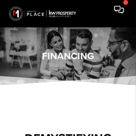
FINANCING