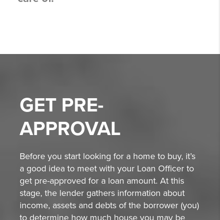
GET
PRE-
APPROVAL
Before you start looking for a home to buy, it’s
a good idea to meet with your Loan Officer to
get pre-approved for a loan amount. At this
stage, the lender gathers information about
income, assets and debts of the borrower (you)
to determine how much house you may be