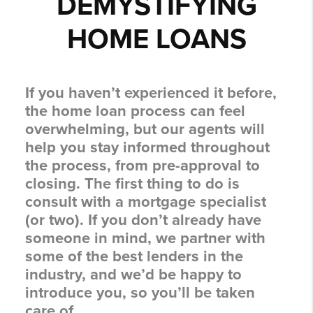
DEMYSTIFYING
HOME LOANS
If you haven’t experienced it before,
the home loan process can feel
overwhelming, but our agents will
help you stay informed throughout
the process, from pre-approval to
closing. The first thing to do is
consult with a mortgage specialist
(or two). If you don’t already have
someone in mind, we partner with
some of the best lenders in the
industry, and we’d be happy to
introduce you, so you’ll be taken
care of.