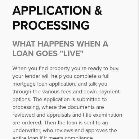
APPLICATION &
PROCESSING
WHAT HAPPENS WHEN A
LOAN GOES "LIVE"
When you find property you’re ready to buy,
your lender will help you complete a full
mortgage loan application, and talk you
through the various fees and down payment
options. The application is submitted to
processing, where the documents are
reviewed and appraisals and title examination
are ordered. Then the loan is sent to an
underwriter, who reviews and approves the
entire loan if it meets compliance.