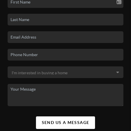
SEND US A MESSAGE