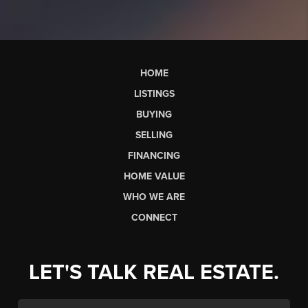
HOME
LISTINGS
BUYING
SELLING
FINANCING
HOME VALUE
WHO WE ARE
CONNECT
LET'S TALK REAL ESTATE.