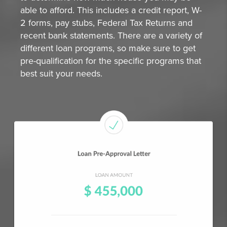
able to afford. This includes a credit report, W-
2 forms, pay stubs, Federal Tax Returns and
recent bank statements. There are a variety of
different loan programs, so make sure to get
pre-qualification for the specific programs that
best suit your needs.