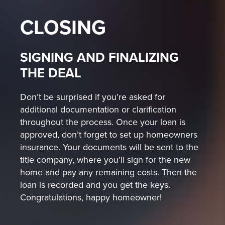
CLOSING
SIGNING AND FINALIZING
THE DEAL
Don’t be surprised if you’re asked for
additional documentation or clarification
throughout the process. Once your loan is
approved, don’t forget to set up homeowners
insurance. Your documents will be sent to the
title company, where you’ll sign for the new
home and pay any remaining costs. Then the
loan is recorded and you get the keys.
Congratulations, happy homeowner!