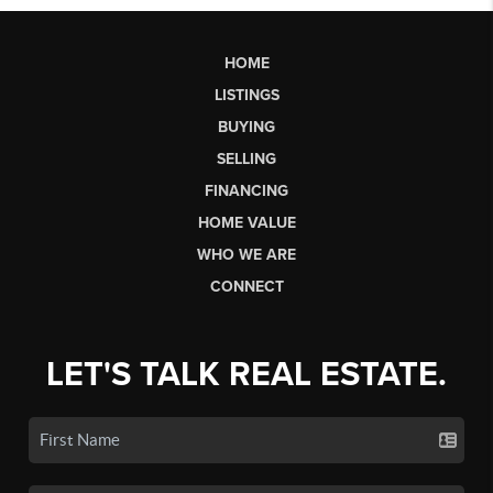
HOME
LISTINGS
BUYING
SELLING
FINANCING
HOME VALUE
WHO WE ARE
CONNECT
LET'S TALK REAL ESTATE.