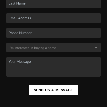
SEND US A MESSAGE