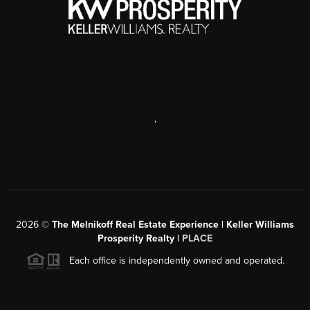
,
2026
©
The Melnikoff Real Estate Experience | Keller Williams
Prosperity Realty |
PLACE
Each office is independently owned and operated.