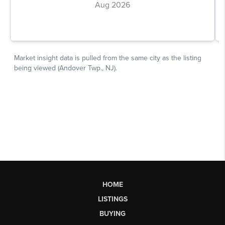
HOME
LISTINGS
BUYING