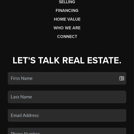
SELLING
FINANCING
HOME VALUE
WHO WE ARE
CONNECT
LET'S TALK REAL ESTATE.