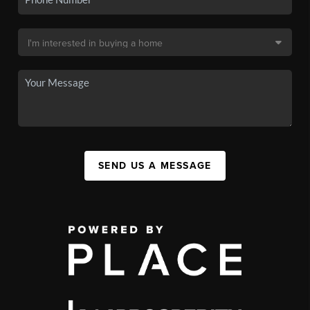
SEND US A MESSAGE