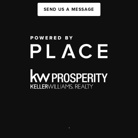
SEND US A MESSAGE
,