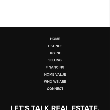
HOME
LISTINGS
BUYING
SELLING
FINANCING
HOME VALUE
WHO WE ARE
CONNECT
LET'S TALK REAL ESTATE.