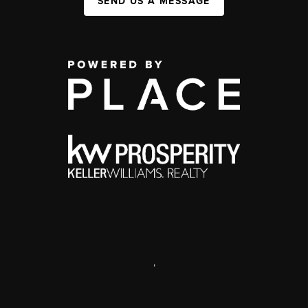
SEND US A MESSAGE
,