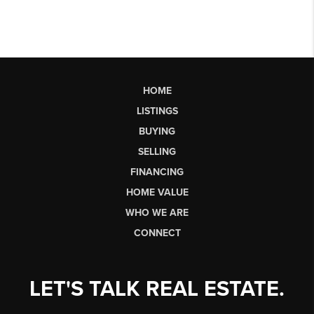
HOME
LISTINGS
BUYING
SELLING
FINANCING
HOME VALUE
WHO WE ARE
CONNECT
LET'S TALK REAL ESTATE.