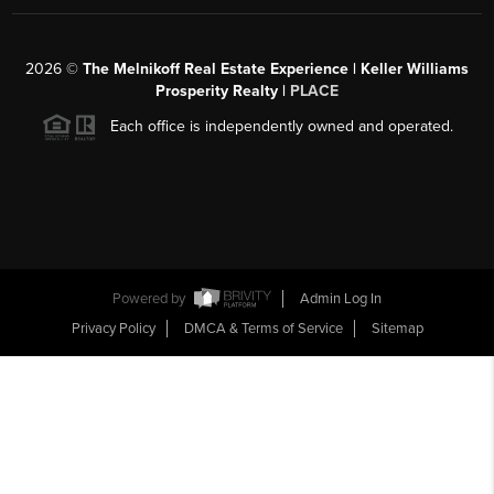
2026
©
The Melnikoff Real Estate Experience | Keller Williams
Prosperity Realty |
PLACE
Each office is independently owned and operated.
Powered by
Admin Log In
Privacy Policy
DMCA & Terms of Service
Sitemap