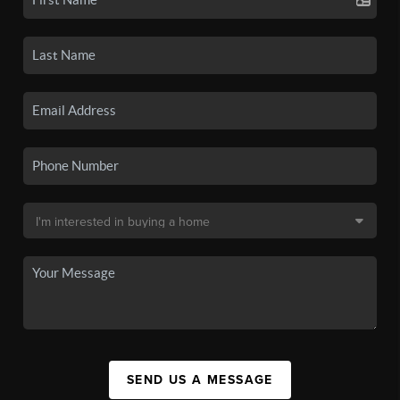
SEND US A MESSAGE