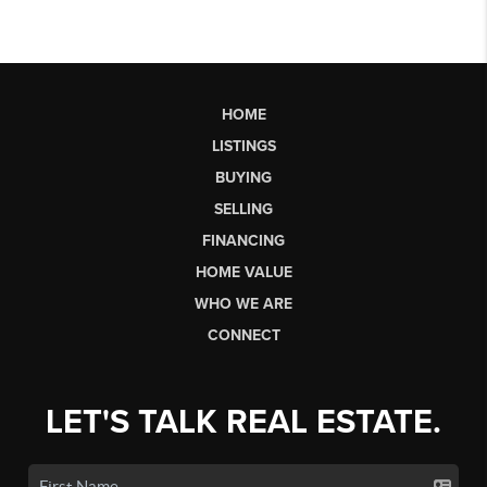
HOME
LISTINGS
BUYING
SELLING
FINANCING
HOME VALUE
WHO WE ARE
CONNECT
LET'S TALK REAL ESTATE.