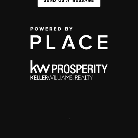
SEND US A MESSAGE
,