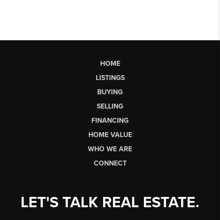
HOME
LISTINGS
BUYING
SELLING
FINANCING
HOME VALUE
WHO WE ARE
CONNECT
LET'S TALK REAL ESTATE.