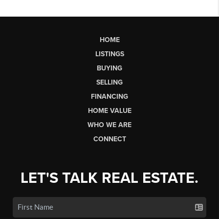
HOME
LISTINGS
BUYING
SELLING
FINANCING
HOME VALUE
WHO WE ARE
CONNECT
LET'S TALK REAL ESTATE.