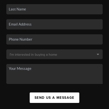
SEND US A MESSAGE