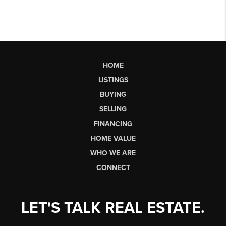
HOME
LISTINGS
BUYING
SELLING
FINANCING
HOME VALUE
WHO WE ARE
CONNECT
LET'S TALK REAL ESTATE.