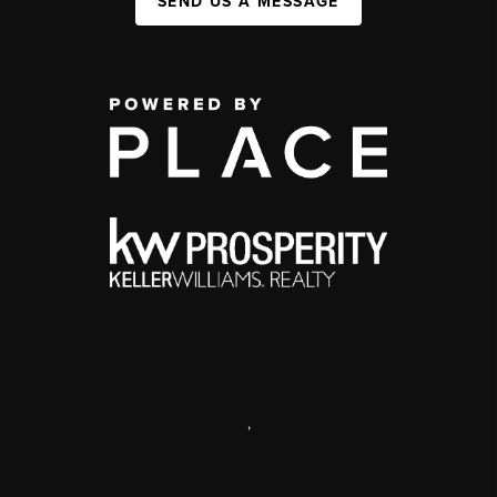
SEND US A MESSAGE
,