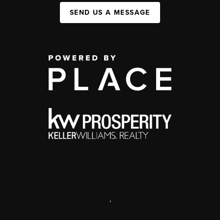
SEND US A MESSAGE
,