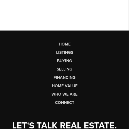
HOME
LISTINGS
BUYING
SELLING
FINANCING
HOME VALUE
WHO WE ARE
CONNECT
LET'S TALK REAL ESTATE.