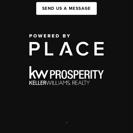
SEND US A MESSAGE
,