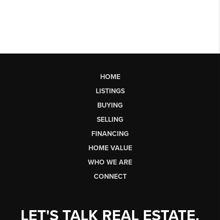
HOME
LISTINGS
BUYING
SELLING
FINANCING
HOME VALUE
WHO WE ARE
CONNECT
LET'S TALK REAL ESTATE.