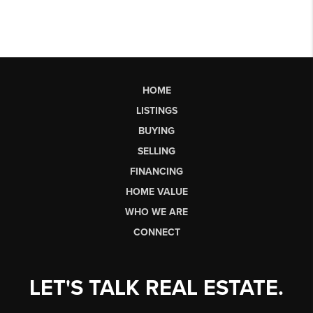
HOME
LISTINGS
BUYING
SELLING
FINANCING
HOME VALUE
WHO WE ARE
CONNECT
LET'S TALK REAL ESTATE.