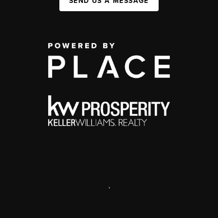
SEND US A MESSAGE
,