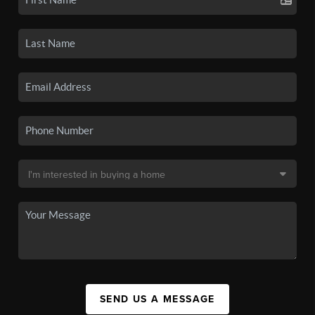
SEND US A MESSAGE