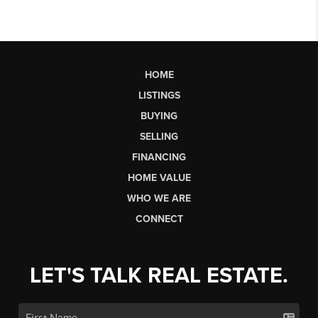
HOME
LISTINGS
BUYING
SELLING
FINANCING
HOME VALUE
WHO WE ARE
CONNECT
LET'S TALK REAL ESTATE.