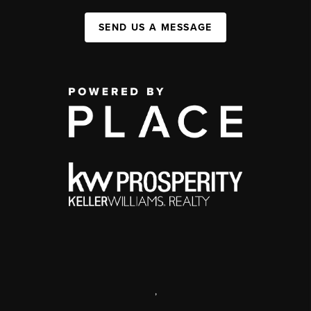
SEND US A MESSAGE
,