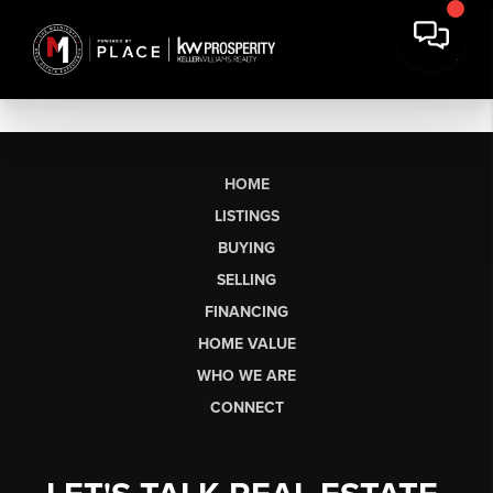
HOME
LISTINGS
BUYING
SELLING
FINANCING
HOME VALUE
WHO WE ARE
CONNECT