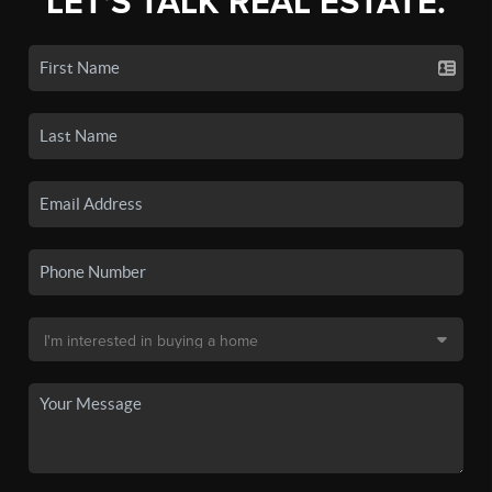
LET'S TALK REAL ESTATE.