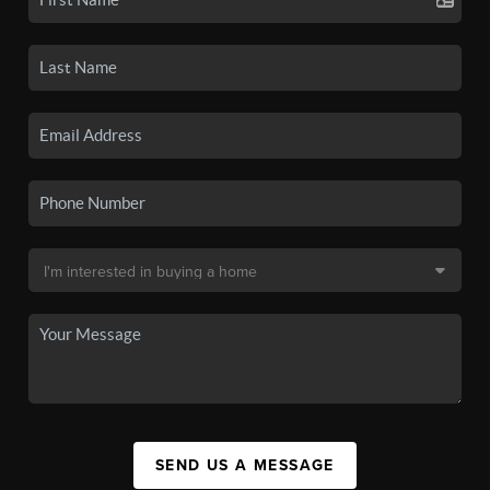
SEND US A MESSAGE