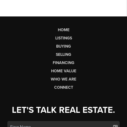
HOME
LISTINGS
BUYING
SELLING
FINANCING
HOME VALUE
WHO WE ARE
CONNECT
LET'S TALK REAL ESTATE.