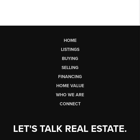
HOME
LISTINGS
BUYING
SELLING
FINANCING
HOME VALUE
WHO WE ARE
CONNECT
LET'S TALK REAL ESTATE.