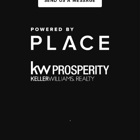
SEND US A MESSAGE
,