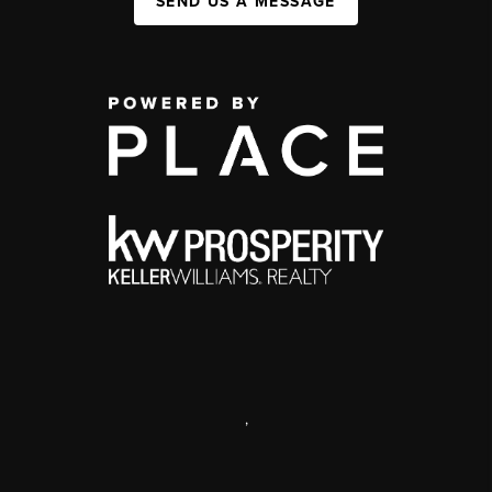
SEND US A MESSAGE
,