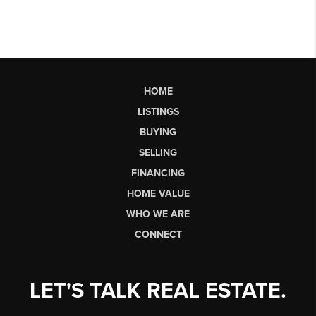
HOME
LISTINGS
BUYING
SELLING
FINANCING
HOME VALUE
WHO WE ARE
CONNECT
LET'S TALK REAL ESTATE.