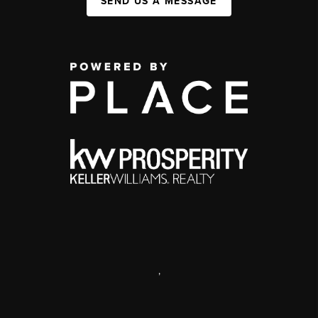
SEND US A MESSAGE
,