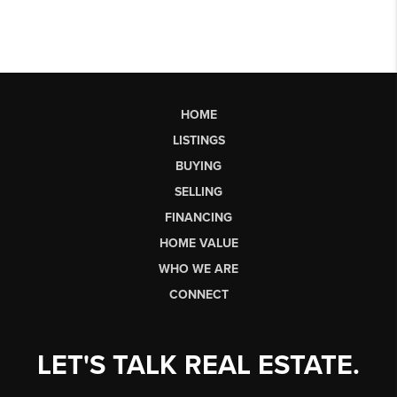
HOME
LISTINGS
BUYING
SELLING
FINANCING
HOME VALUE
WHO WE ARE
CONNECT
LET'S TALK REAL ESTATE.