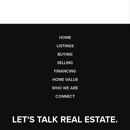
HOME
LISTINGS
BUYING
SELLING
FINANCING
HOME VALUE
WHO WE ARE
CONNECT
LET'S TALK REAL ESTATE.