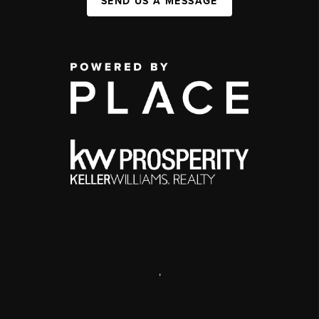
SEND US A MESSAGE
,