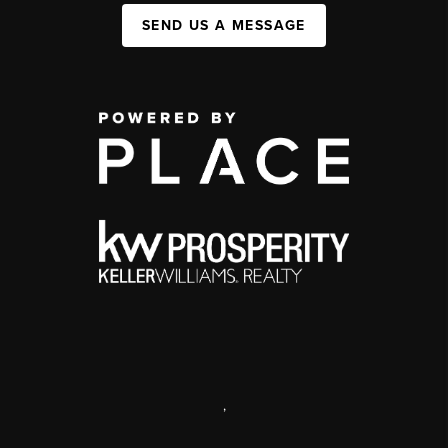
SEND US A MESSAGE
,