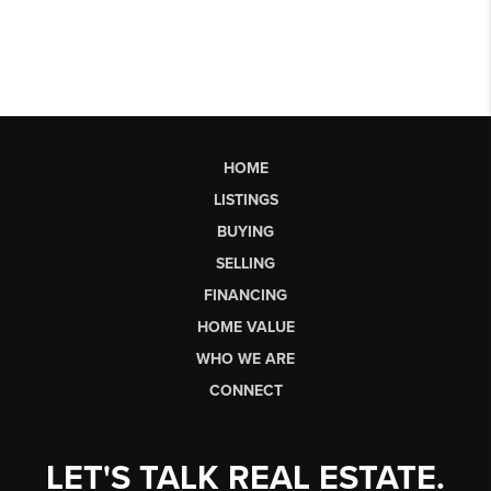
HOME
LISTINGS
BUYING
SELLING
FINANCING
HOME VALUE
WHO WE ARE
CONNECT
LET'S TALK REAL ESTATE.