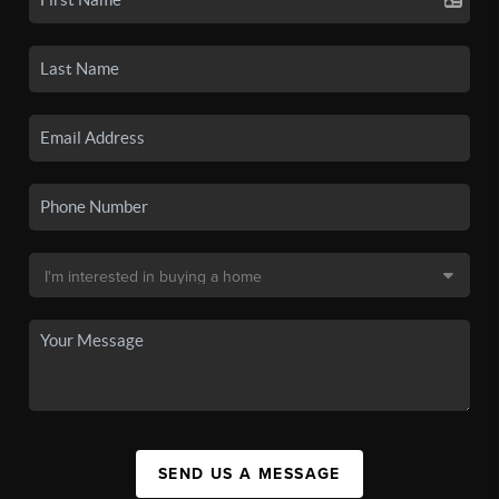
SEND US A MESSAGE