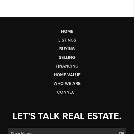
HOME
LISTINGS
BUYING
SELLING
FINANCING
HOME VALUE
WHO WE ARE
CONNECT
LET'S TALK REAL ESTATE.