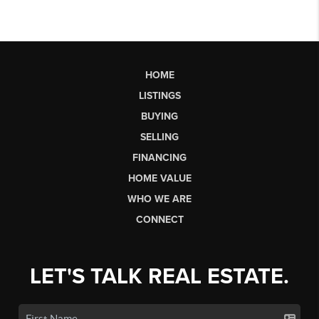
HOME
LISTINGS
BUYING
SELLING
FINANCING
HOME VALUE
WHO WE ARE
CONNECT
LET'S TALK REAL ESTATE.