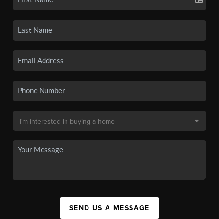
SEND US A MESSAGE