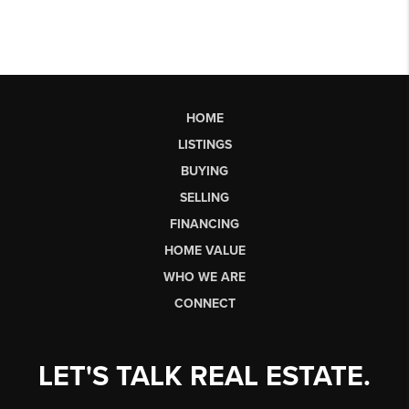
HOME
LISTINGS
BUYING
SELLING
FINANCING
HOME VALUE
WHO WE ARE
CONNECT
LET'S TALK REAL ESTATE.