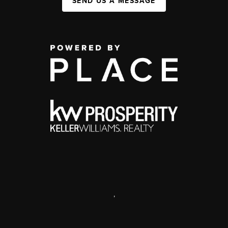
SEND US A MESSAGE
,