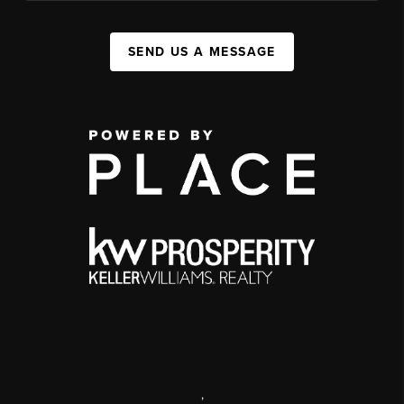
SEND US A MESSAGE
,