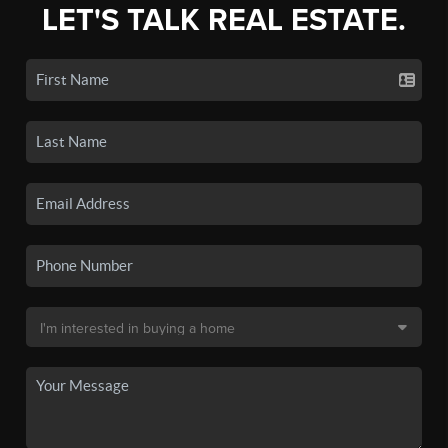
LET'S TALK REAL ESTATE.