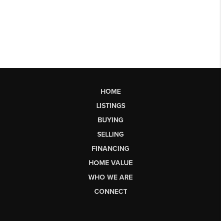
HOME
LISTINGS
BUYING
SELLING
FINANCING
HOME VALUE
WHO WE ARE
CONNECT