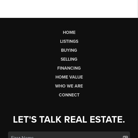
HOME
LISTINGS
BUYING
SELLING
FINANCING
HOME VALUE
WHO WE ARE
CONNECT
LET'S TALK REAL ESTATE.