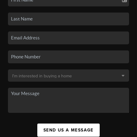
SEND US A MESSAGE