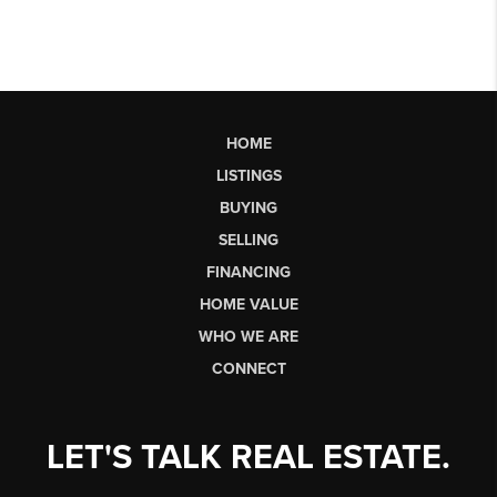
HOME
LISTINGS
BUYING
SELLING
FINANCING
HOME VALUE
WHO WE ARE
CONNECT
LET'S TALK REAL ESTATE.