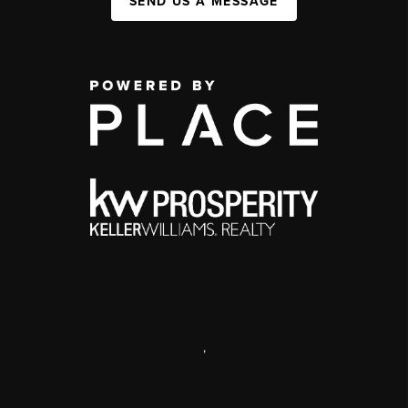
SEND US A MESSAGE
,