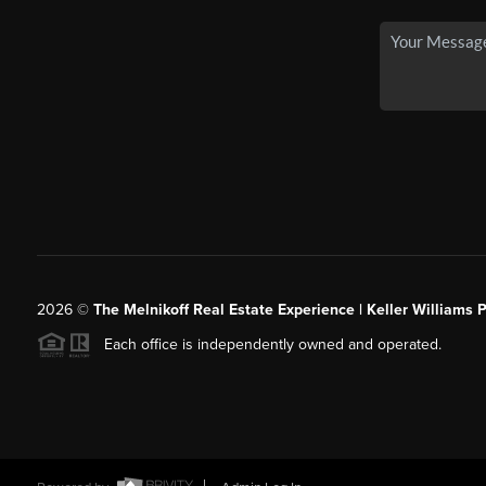
2026
©
The Melnikoff Real Estate Experience | Keller Williams P
Each office is independently owned and operated.