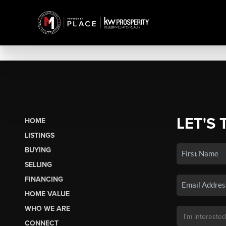
LET'S 
HOME
LISTINGS
BUYING
SELLING
FINANCING
HOME VALUE
WHO WE ARE
CONNECT