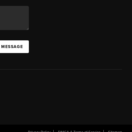
A MESSAGE