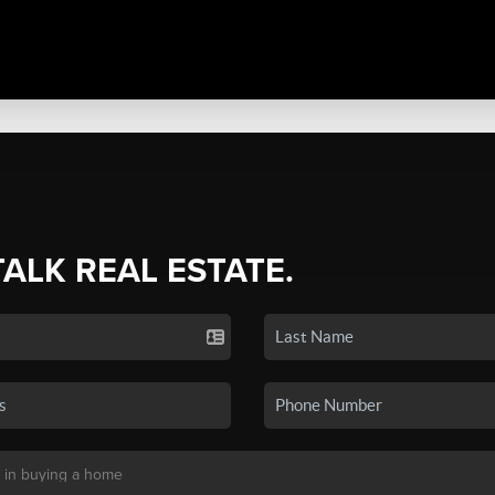
TALK REAL ESTATE.