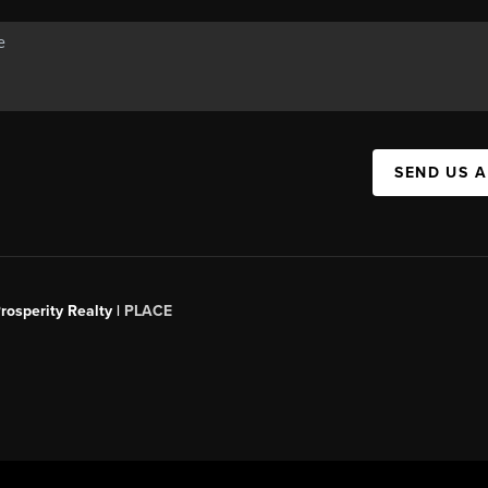
SEND US 
rosperity Realty |
PLACE