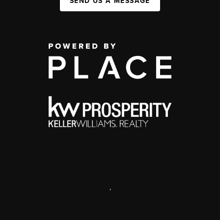
SEND US A MESSAGE
,