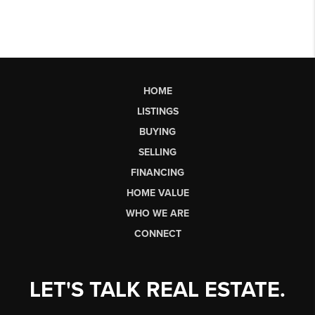
HOME
LISTINGS
BUYING
SELLING
FINANCING
HOME VALUE
WHO WE ARE
CONNECT
LET'S TALK REAL ESTATE.