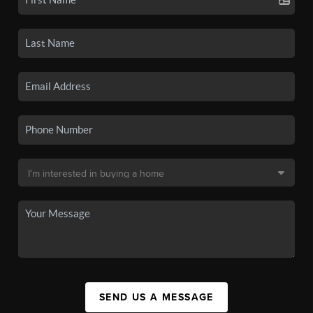
SEND US A MESSAGE