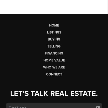
HOME
LISTINGS
BUYING
SELLING
FINANCING
HOME VALUE
WHO WE ARE
CONNECT
LET'S TALK REAL ESTATE.