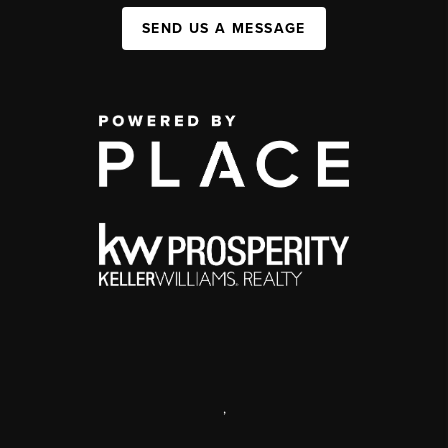
SEND US A MESSAGE
,