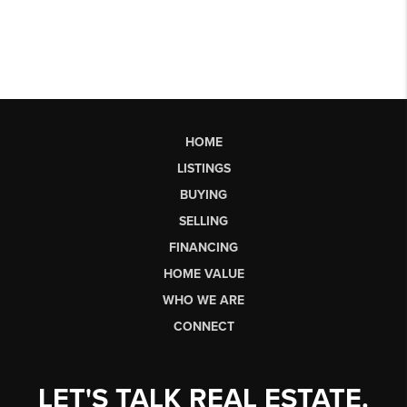
HOME
LISTINGS
BUYING
SELLING
FINANCING
HOME VALUE
WHO WE ARE
CONNECT
LET'S TALK REAL ESTATE.