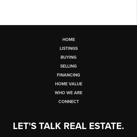
HOME
LISTINGS
BUYING
SELLING
FINANCING
HOME VALUE
WHO WE ARE
CONNECT
LET'S TALK REAL ESTATE.