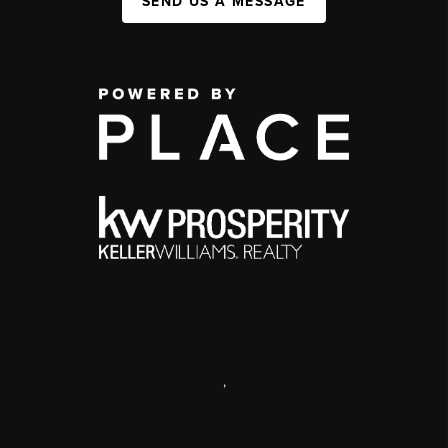
SEND US A MESSAGE
,