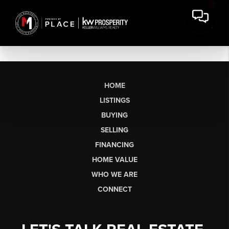
HOME
LISTINGS
BUYING
SELLING
FINANCING
HOME VALUE
WHO WE ARE
CONNECT