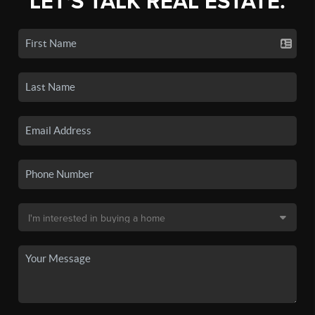
LET'S TALK REAL ESTATE.