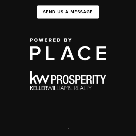
SEND US A MESSAGE
,