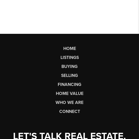
HOME
LISTINGS
BUYING
SELLING
FINANCING
HOME VALUE
WHO WE ARE
CONNECT
LET'S TALK REAL ESTATE.