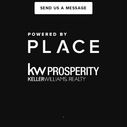
SEND US A MESSAGE
,