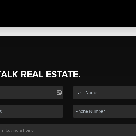
TALK REAL ESTATE.