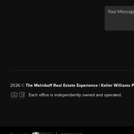
2026
©
The Melnikoff Real Estate Experience | Keller Williams P
Each office is independently owned and operated.