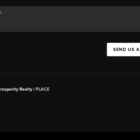
SEND US 
rosperity Realty |
PLACE