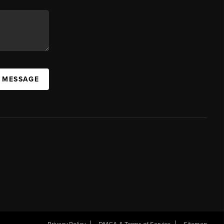
A MESSAGE