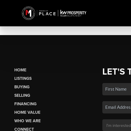
LET'S 
HOME
LISTINGS
BUYING
SELLING
FINANCING
HOME VALUE
WHO WE ARE
CONNECT