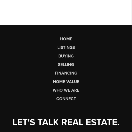
HOME
LISTINGS
BUYING
SELLING
FINANCING
HOME VALUE
WHO WE ARE
CONNECT
LET'S TALK REAL ESTATE.