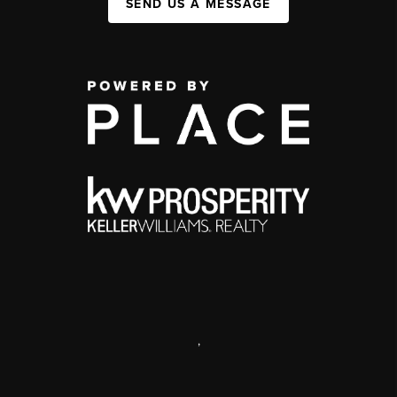
SEND US A MESSAGE
,