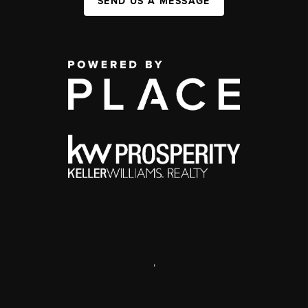
SEND US A MESSAGE
,