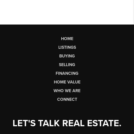
HOME
LISTINGS
BUYING
SELLING
FINANCING
HOME VALUE
WHO WE ARE
CONNECT
LET'S TALK REAL ESTATE.