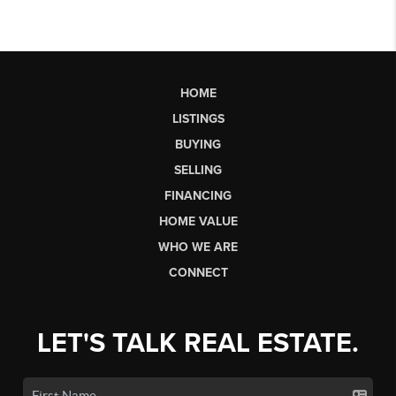
HOME
LISTINGS
BUYING
SELLING
FINANCING
HOME VALUE
WHO WE ARE
CONNECT
LET'S TALK REAL ESTATE.