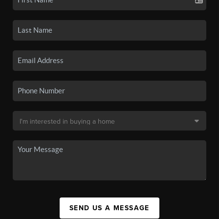
SEND US A MESSAGE