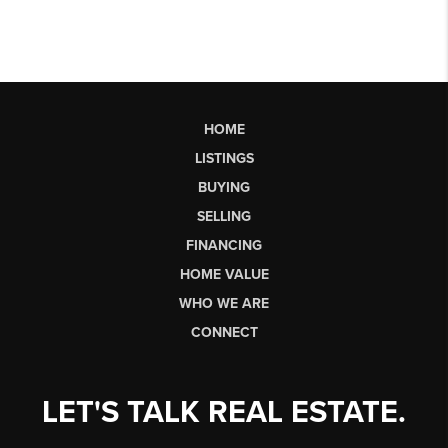
HOME
LISTINGS
BUYING
SELLING
FINANCING
HOME VALUE
WHO WE ARE
CONNECT
LET'S TALK REAL ESTATE.