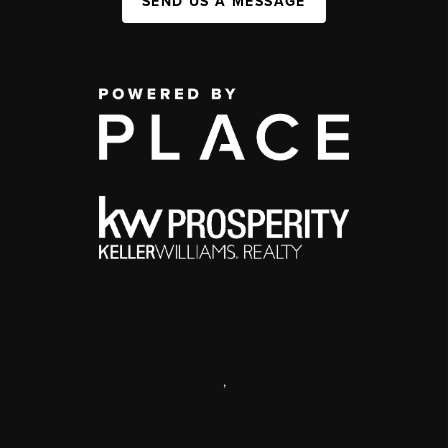
SEND US A MESSAGE
,