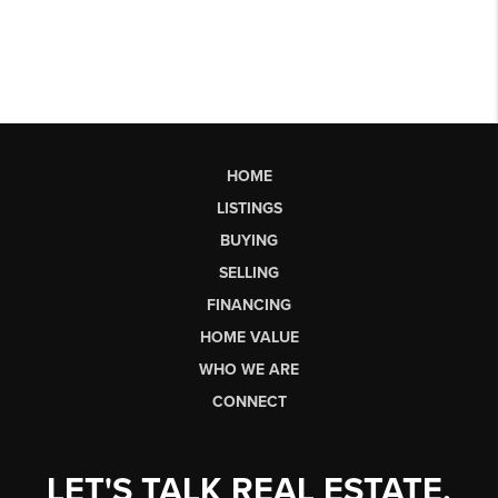
HOME
LISTINGS
BUYING
SELLING
FINANCING
HOME VALUE
WHO WE ARE
CONNECT
LET'S TALK REAL ESTATE.