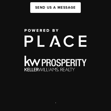
SEND US A MESSAGE
,