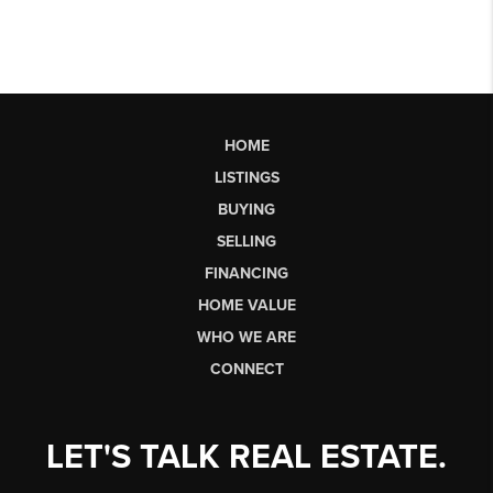
HOME
LISTINGS
BUYING
SELLING
FINANCING
HOME VALUE
WHO WE ARE
CONNECT
LET'S TALK REAL ESTATE.