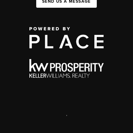
SEND US A MESSAGE
,