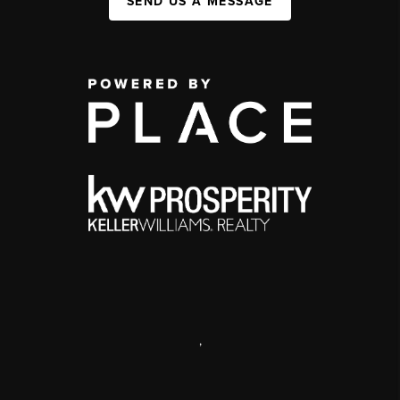
SEND US A MESSAGE
,