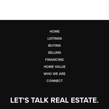
HOME
LISTINGS
BUYING
SELLING
FINANCING
HOME VALUE
WHO WE ARE
CONNECT
LET'S TALK REAL ESTATE.