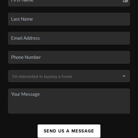
SEND US A MESSAGE