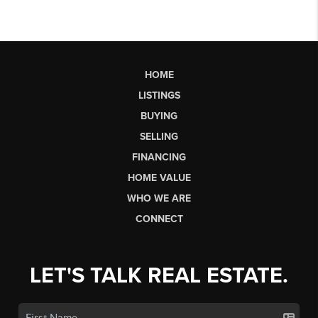
HOME
LISTINGS
BUYING
SELLING
FINANCING
HOME VALUE
WHO WE ARE
CONNECT
LET'S TALK REAL ESTATE.