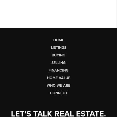
HOME
LISTINGS
BUYING
SELLING
FINANCING
HOME VALUE
WHO WE ARE
CONNECT
LET'S TALK REAL ESTATE.