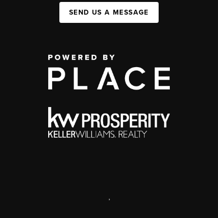
SEND US A MESSAGE
,