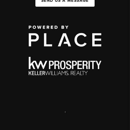
SEND US A MESSAGE
,