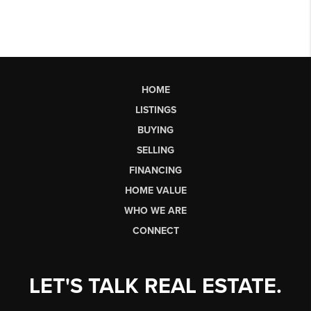
HOME
LISTINGS
BUYING
SELLING
FINANCING
HOME VALUE
WHO WE ARE
CONNECT
LET'S TALK REAL ESTATE.