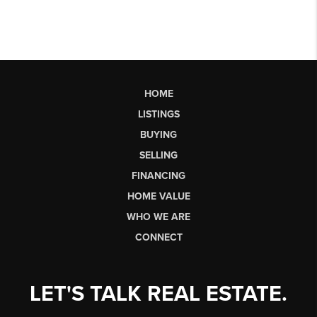
HOME
LISTINGS
BUYING
SELLING
FINANCING
HOME VALUE
WHO WE ARE
CONNECT
LET'S TALK REAL ESTATE.