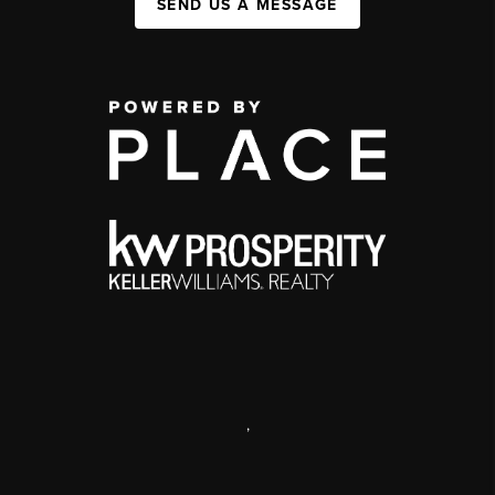
SEND US A MESSAGE
,