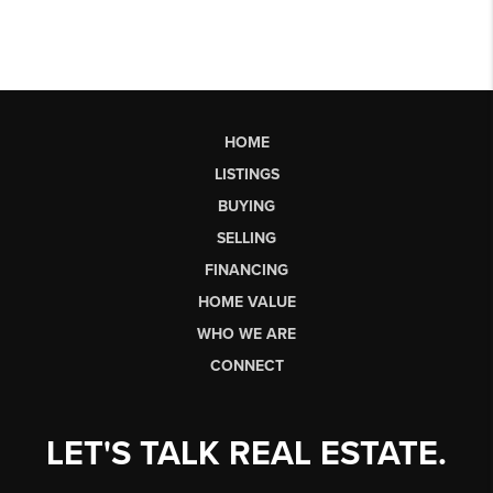
HOME
LISTINGS
BUYING
SELLING
FINANCING
HOME VALUE
WHO WE ARE
CONNECT
LET'S TALK REAL ESTATE.