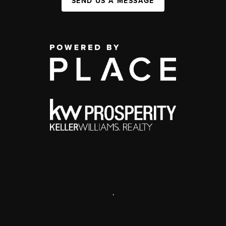
SEND US A MESSAGE
,