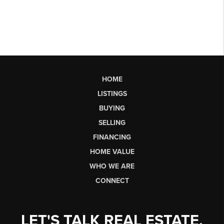
HOME
LISTINGS
BUYING
SELLING
FINANCING
HOME VALUE
WHO WE ARE
CONNECT
LET'S TALK REAL ESTATE.