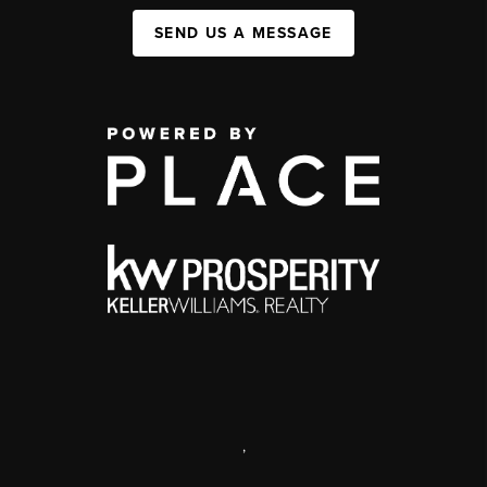
SEND US A MESSAGE
,