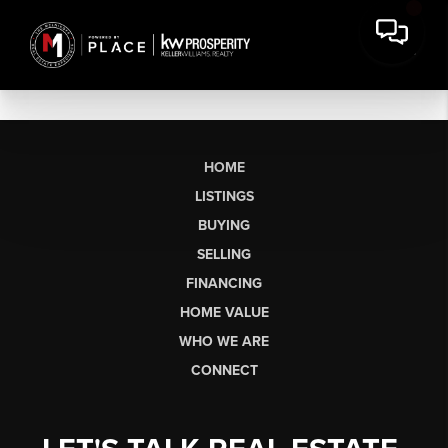
HOME
LISTINGS
BUYING
SELLING
FINANCING
HOME VALUE
WHO WE ARE
CONNECT