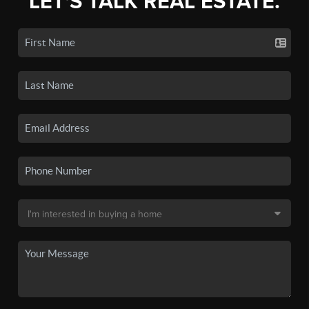
LET'S TALK REAL ESTATE.