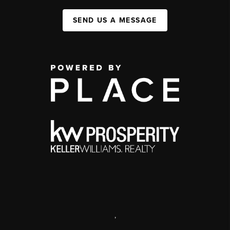
SEND US A MESSAGE
,